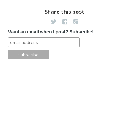
Share this post
Want an email when I post? Subscribe!