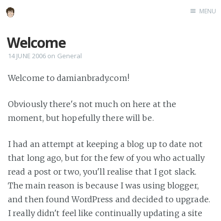
MENU
Home
Welcome
About
14 JUNE 2006
on
General
Speaking
Welcome to damianbrady.com!
Obviously there's not much on here at the
moment, but hopefully there will be.
I had an attempt at keeping a blog up to date not
that long ago, but for the few of you who actually
read a post or two, you'll realise that I got slack.
The main reason is because I was using blogger,
and then found WordPress and decided to upgrade.
I really didn't feel like continually updating a site