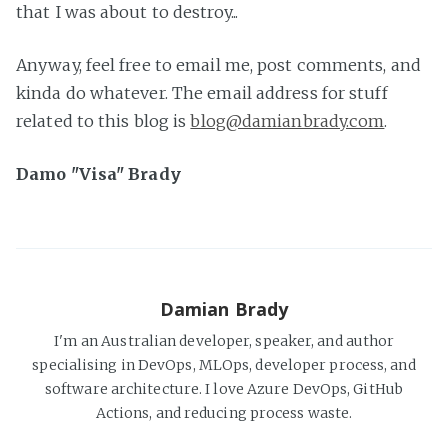
that I was about to destroy...
Anyway, feel free to email me, post comments, and
kinda do whatever. The email address for stuff
related to this blog is
blog@damianbrady.com
.
Damo "Visa" Brady
Damian Brady
I'm an Australian developer, speaker, and author
specialising in DevOps, MLOps, developer process, and
software architecture. I love Azure DevOps, GitHub
Actions, and reducing process waste.