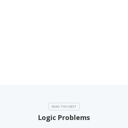
Logic Problems