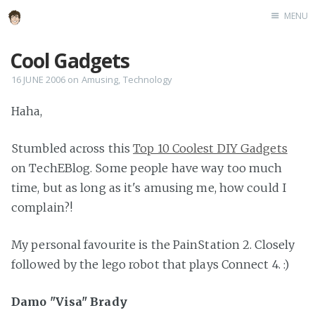
MENU
Home
Cool Gadgets
About
16 JUNE 2006
on
Amusing
,
Technology
Speaking
Haha,
Stumbled across this
Top 10 Coolest DIY Gadgets
on TechEBlog. Some people have way too much
time, but as long as it's amusing me, how could I
complain?!
My personal favourite is the PainStation 2. Closely
followed by the lego robot that plays Connect 4. :)
Damo "Visa" Brady