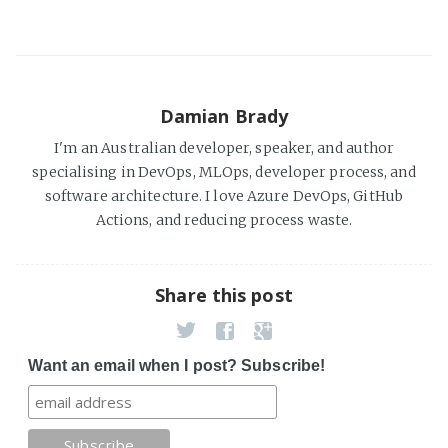
Damian Brady
I'm an Australian developer, speaker, and author
specialising in DevOps, MLOps, developer process, and
software architecture. I love Azure DevOps, GitHub
Actions, and reducing process waste.
Share this post
Want an email when I post? Subscribe!