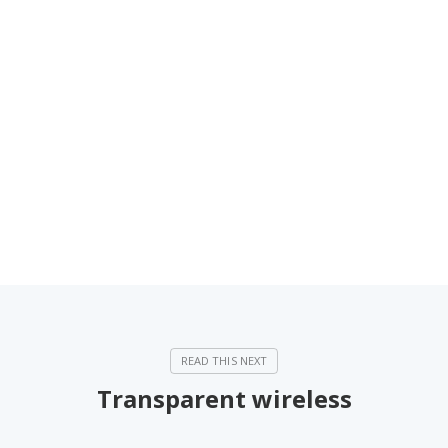
Transparent wireless