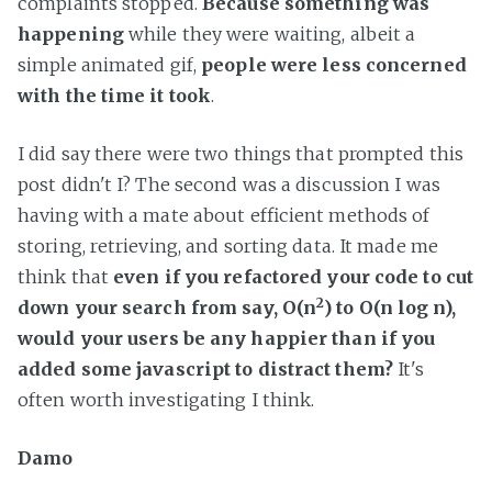
complaints stopped.
Because something was
happening
while they were waiting, albeit a
simple animated gif,
people were less concerned
with the time it took
.
I did say there were two things that prompted this
post didn't I? The second was a discussion I was
having with a mate about efficient methods of
storing, retrieving, and sorting data. It made me
think that
even if you refactored your code to cut
2
down your search from say, O(n
) to O(n log n),
would your users be any happier than if you
added some javascript to distract them?
It's
often worth investigating I think.
Damo