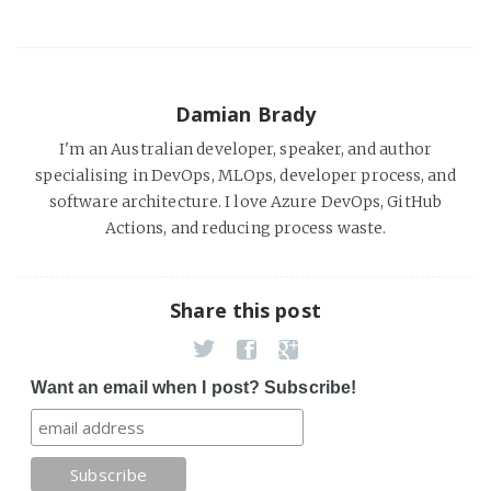
Damian Brady
I'm an Australian developer, speaker, and author
specialising in DevOps, MLOps, developer process, and
software architecture. I love Azure DevOps, GitHub
Actions, and reducing process waste.
Share this post
Want an email when I post? Subscribe!