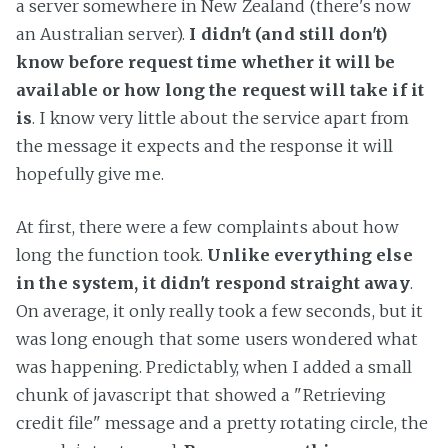
a server somewhere in New Zealand (there's now
an Australian server).
I didn't (and still don't)
know before request time whether it will be
available or how long the request will take if it
is
. I know very little about the service apart from
the message it expects and the response it will
hopefully give me.
At first, there were a few complaints about how
long the function took.
Unlike everything else
in the system, it didn't respond straight away
.
On average, it only really took a few seconds, but it
was long enough that some users wondered what
was happening. Predictably, when I added a small
chunk of javascript that showed a "Retrieving
credit file" message and a pretty rotating circle, the