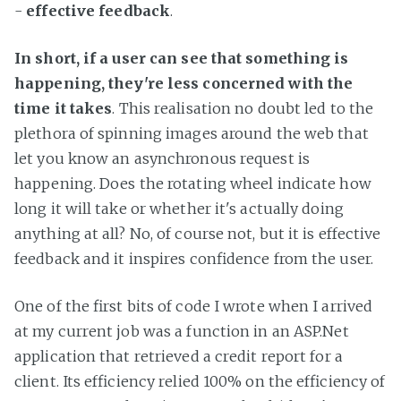
-
effective feedback
.
In short, if a user can see that something is
happening, they're less concerned with the
time it takes
. This realisation no doubt led to the
plethora of spinning images around the web that
let you know an asynchronous request is
happening. Does the rotating wheel indicate how
long it will take or whether it's actually doing
anything at all? No, of course not, but it is effective
feedback and it inspires confidence from the user.
One of the first bits of code I wrote when I arrived
at my current job was a function in an ASP.Net
application that retrieved a credit report for a
client. Its efficiency relied 100% on the efficiency of