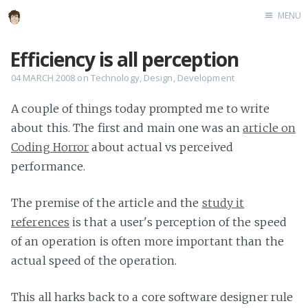
MENU
Home
Efficiency is all perception
About
04 MARCH 2008
on
Technology
,
Design
,
Development
Speaking
A couple of things today prompted me to write
about this. The first and main one was an
article on
Coding Horror
about actual vs perceived
performance.
The premise of the article and the
study it
references
is that a user's perception of the speed
of an operation is often more important than the
actual speed of the operation.
This all harks back to a core software designer rule