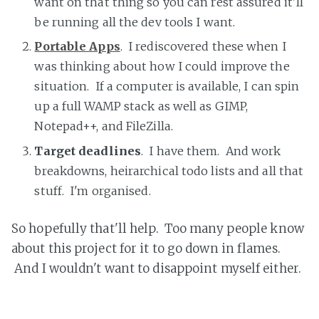
want on that thing so you can rest assured it'll
be running all the dev tools I want.
Portable Apps
. I rediscovered these when I
was thinking about how I could improve the
situation. If a computer is available, I can spin
up a full WAMP stack as well as GIMP,
Notepad++, and FileZilla.
Target deadlines
. I have them. And work
breakdowns, heirarchical todo lists and all that
stuff. I'm organised.
So hopefully that'll help. Too many people know
about this project for it to go down in flames.
And I wouldn't want to disappoint myself either.