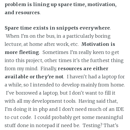
problem is lining up spare time, motivation,
and resources
.
Spare time exists in snippets everywhere
.
When I'm on the bus, in a particularly boring
lecture, at home after work, etc.
Motivation is
more fleeting
. Sometimes I'm really keen to get
into this project, other times it's the furthest thing
from my mind. Finally,
resources are either
available or they're not
. I haven't had a laptop for
a while, so I intended to develop mainly from home.
I've borrowed a laptop, but I don't want to fill it
with all my development tools. Having said that,
I'm doing it in php and I don't need much of an IDE
to cut code. I could probably get some meaningful
stuff done in notepad if need be. Testing? That's