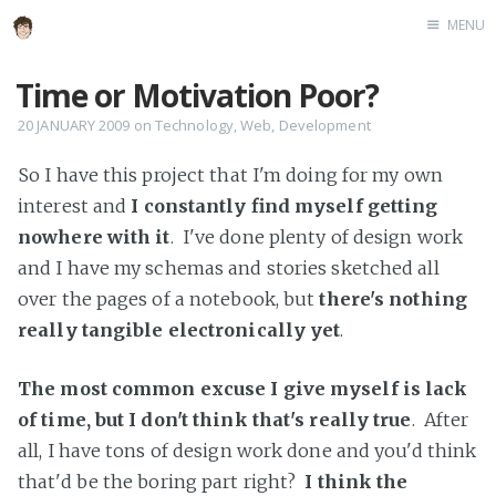
MENU
Home
Time or Motivation Poor?
About
20 JANUARY 2009
on
Technology
,
Web
,
Development
Speaking
So I have this project that I'm doing for my own
interest and
I constantly find myself getting
nowhere with it
. I've done plenty of design work
and I have my schemas and stories sketched all
over the pages of a notebook, but
there's nothing
really tangible electronically yet
.
The most common excuse I give myself is lack
of time, but I don't think that's really true
. After
all, I have tons of design work done and you'd think
that'd be the boring part right?
I think the