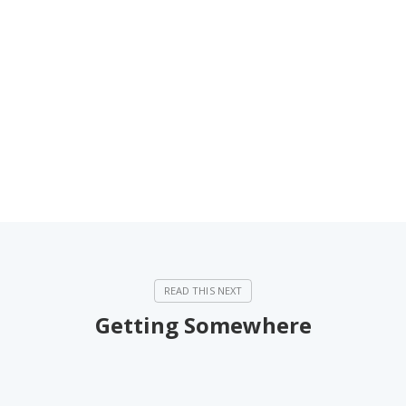
Getting Somewhere