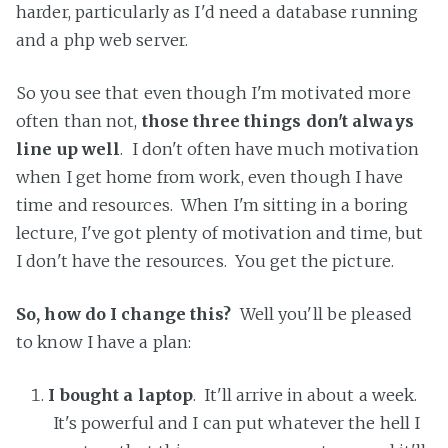
harder, particularly as I'd need a database running
and a php web server.
So you see that even though I'm motivated more
often than not,
those three things don't always
line up well
. I don't often have much motivation
when I get home from work, even though I have
time and resources. When I'm sitting in a boring
lecture, I've got plenty of motivation and time, but
I don't have the resources. You get the picture.
So, how do I change this?
Well you'll be pleased
to know I have a plan:
I bought a laptop
. It'll arrive in about a week.
It's powerful and I can put whatever the hell I