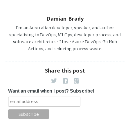
Damian Brady
I'm an Australian developer, speaker, and author
specialising in DevOps, MLOps, developer process, and
software architecture. I love Azure DevOps, GitHub
Actions, and reducing process waste.
Share this post
Want an email when I post? Subscribe!