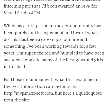
informing me that I'd been awarded an MVP for
Visual Studio ALM.
While my participation in the dev community has
been purely for the enjoyment and love of what I
do, this has been a career goal of mine and
something I've been working towards for a few
years. I'm super excited and humbled to have been
awarded alongside many of the best guys and girls
in the field.
For those unfamiliar with what this award means,
the best information can be found at
http://mvp.microsoft.com
, but here's a quick quote
from the site: