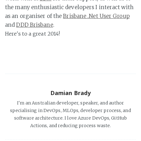
the many enthusiastic developers I interact with
as an organiser of the
Brisbane .Net User Group
and
DDD Brisbane
.
Here's to a great 2014!
Damian Brady
I'm an Australian developer, speaker, and author
specialising in DevOps, MLOps, developer process, and
software architecture. I love Azure DevOps, GitHub
Actions, and reducing process waste.