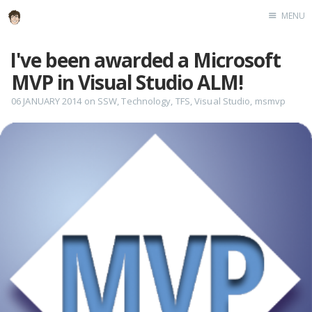
MENU
Home
I've been awarded a Microsoft
About
MVP in Visual Studio ALM!
Speaking
06 JANUARY 2014
on
SSW
,
Technology
,
TFS
,
Visual Studio
,
msmvp