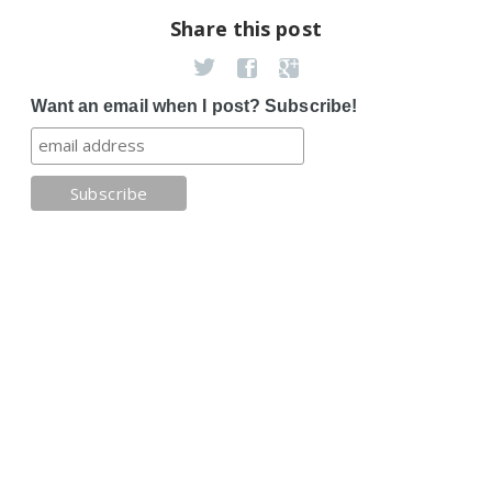
Share this post
Want an email when I post? Subscribe!