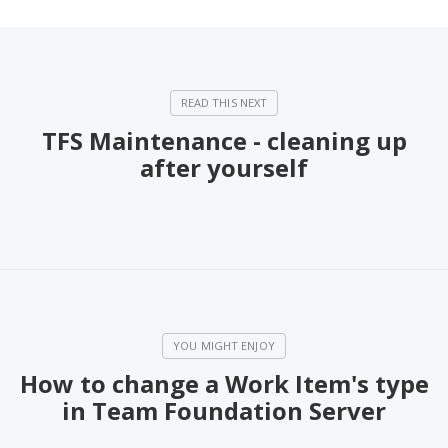
TFS Maintenance - cleaning up
after yourself
How to change a Work Item's type
in Team Foundation Server