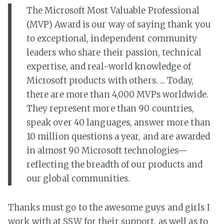
The Microsoft Most Valuable Professional
(MVP) Award is our way of saying thank you
to exceptional, independent community
leaders who share their passion, technical
expertise, and real-world knowledge of
Microsoft products with others. ... Today,
there are more than 4,000 MVPs worldwide.
They represent more than 90 countries,
speak over 40 languages, answer more than
10 million questions a year, and are awarded
in almost 90 Microsoft technologies—
reflecting the breadth of our products and
our global communities.
Thanks must go to the awesome guys and girls I
work with at
SSW
for their support, as well as to