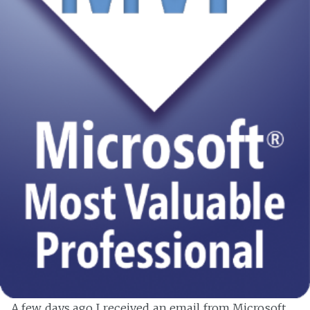
A few days ago I received an email from Microsoft