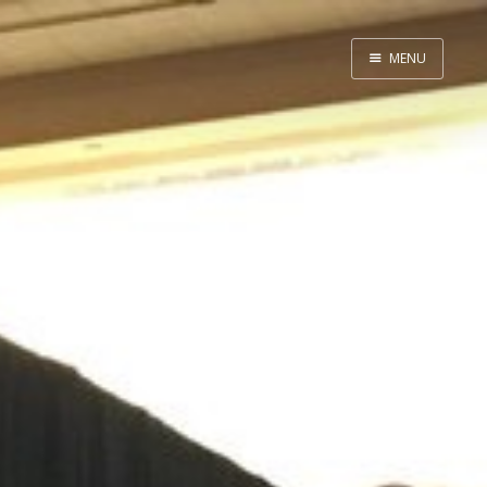
MENU
Home
About
Speaking