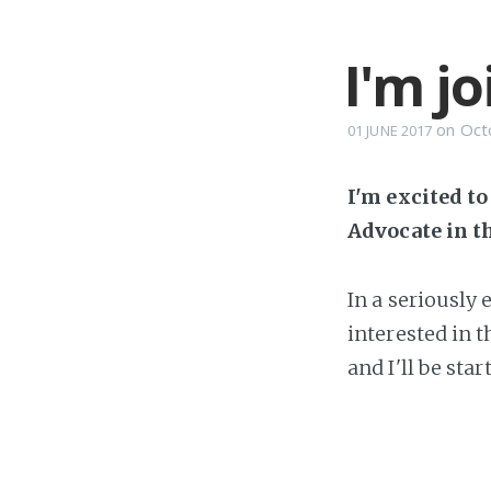
I'm j
on
Oct
01 JUNE 2017
I'm excited t
Advocate in t
In a seriously
interested in 
and I'll be sta