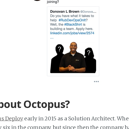
bout Octopus?
us Deploy
early in 2015 as a Solution Architect. When
y six in the company, but since then the company h