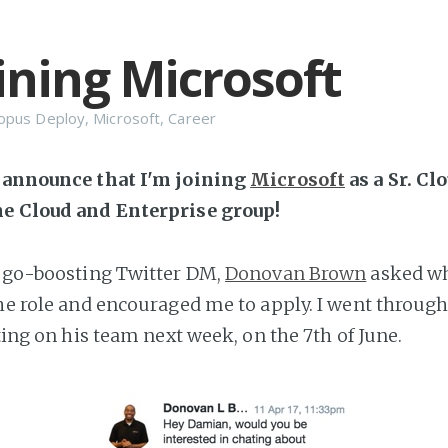
oining Microsoft
opus Deploy
,
Microsoft
,
Career
o announce that I'm joining
Microsoft
as a Sr. Cl
he Cloud and Enterprise group!
 ego-boosting Twitter DM,
Donovan Brown
asked wh
the role and encouraged me to apply. I went through
rting on his team next week, on the 7th of June.