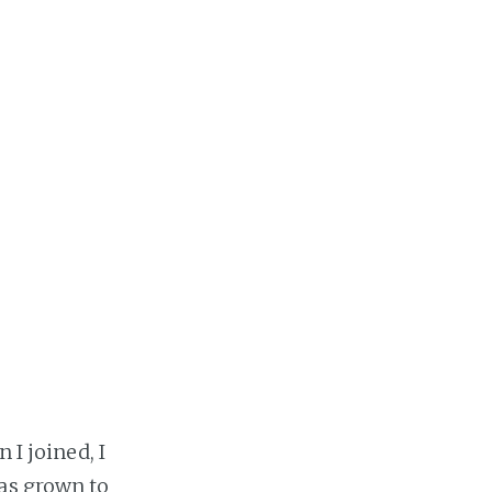
 I joined, I
as grown to