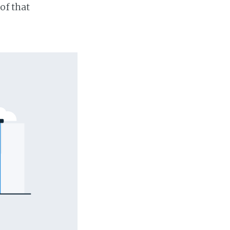
of that