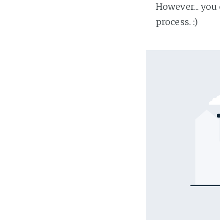
However... you
process. :)