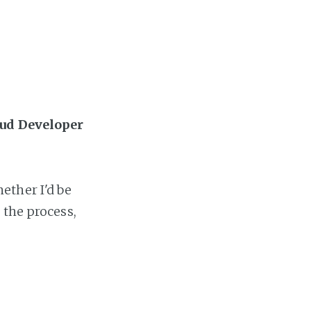
oud Developer
ether I'd be
 the process,