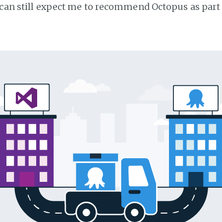
 can still expect me to recommend Octopus as part 