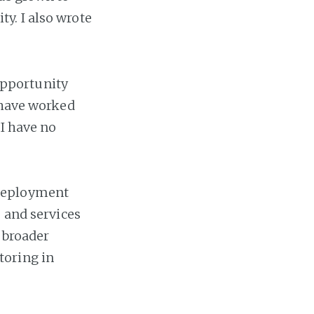
y. I also wrote
 opportunity
 have worked
 I have no
 deployment
s and services
a broader
toring in