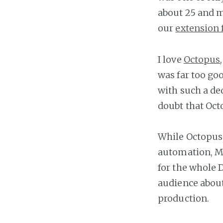
about 25 and m
our
extension 
I love
Octopus
was far too go
with such a de
doubt that Oct
While Octopus
automation, M
for the whole D
audience abou
production.