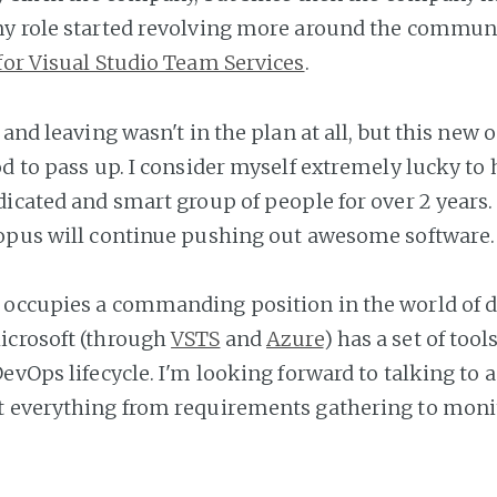
y role started revolving more around the communit
for Visual Studio Team Services
.
, and leaving wasn't in the plan at all, but this new
od to pass up. I consider myself extremely lucky to
dicated and smart group of people for over 2 years.
opus will continue pushing out awesome software.
 occupies a commanding position in the world of
icrosoft (through
VSTS
and
Azure
) has a set of tool
evOps lifecycle. I'm looking forward to talking to 
t everything from requirements gathering to moni