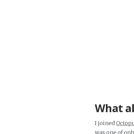
What a
I joined
Octop
was one of onl