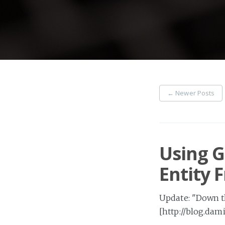
←
Newer Posts
Using G
Entity
Update: "Down th
[http://blog.dam