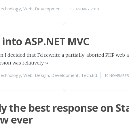
echnology
,
Web
,
Development
15 JANUARY 2010
 into ASP.NET MVC
en I decided that I'd rewrite a partially-aborted PHP web 
rsion was relatively
»
echnology
,
Web
,
Design
,
Development
,
Tech.Ed
19 NOVEMBER
y the best response on St
ow ever