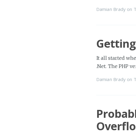
Damian Brady
on
T
Getting
It all started wh
.Net. The PHP ve
Damian Brady
on
T
Probabl
Overfl