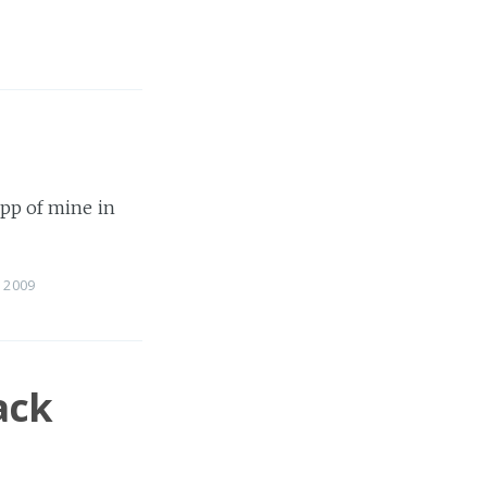
app of mine in
 2009
ack