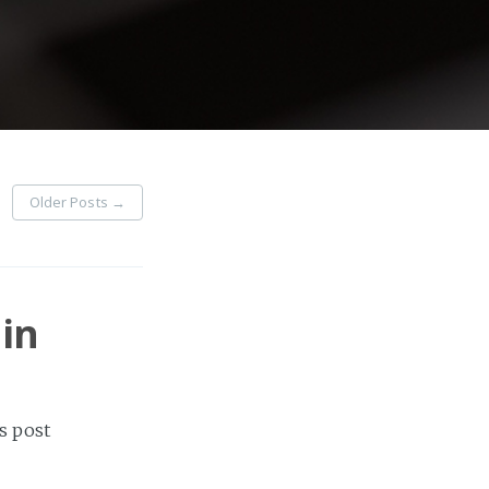
Older Posts
→
in
s post