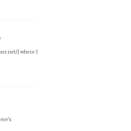
e
ane.net/] where I
Here's