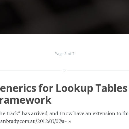
Page 3 of 7
enerics for Lookup Tables 
 Framework
e track" has arrived, and I now have an extension to thi
ianbrady.com.au/2012/03/07/a-
»