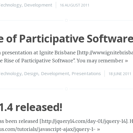
echnology
,
Development
16 AUGUST 2011
e of Participative Softwar
a presentation at Ignite Brisbane [http://www.ignitebrisb
e Rise of Participative Software". You may remember
»
echnology
,
Design
,
Development
,
Presentations
18 JUNE 2011
1.4 released!
has been released [http://jquery14.com/day-01/jquery-14]. 
lus.com/tutorials/javascript-ajax/jquery-1-
»