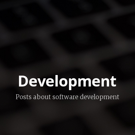
Development
Posts about software development