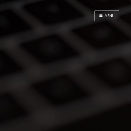
MENU
Home
About
Speaking