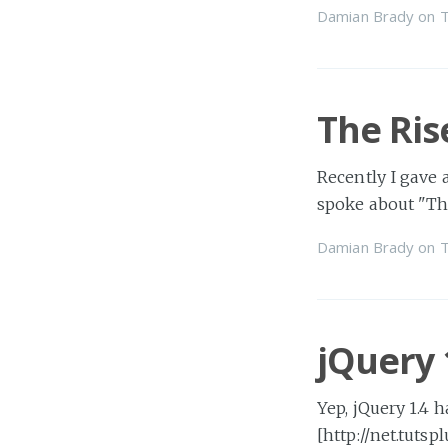
Damian Brady
on
T
The Ris
Recently I gave 
spoke about "Th
Damian Brady
on
T
jQuery 
Yep, jQuery 1.4 
[http://net.tutsp