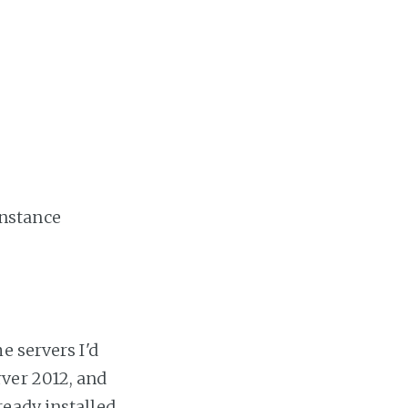
instance
e servers I'd
ver 2012, and
eady installed