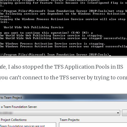
afe, I also stopped the TFS Application Pools in IIS
 you can’t connect to the TFS server by trying to con