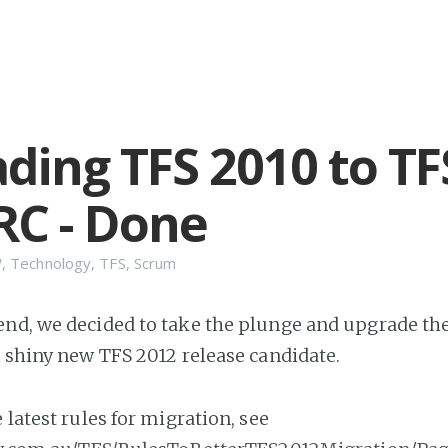
ding TFS 2010 to TF
RC - Done
W
,
Technology
,
TFS
,
Scrum
nd, we decided to take the plunge and upgrade th
e shiny new TFS 2012 release candidate.
he latest rules for migration, see