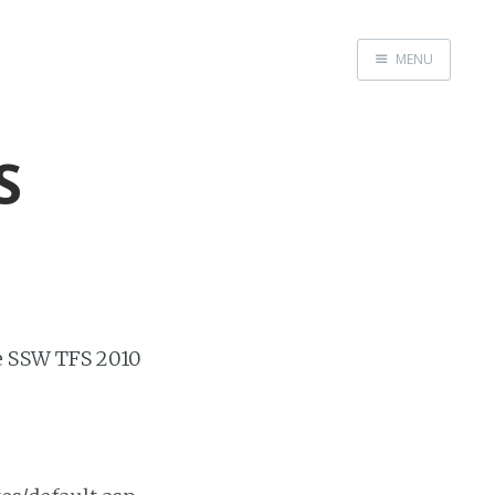
MENU
Home
About
S
Speaking
e SSW TFS 2010