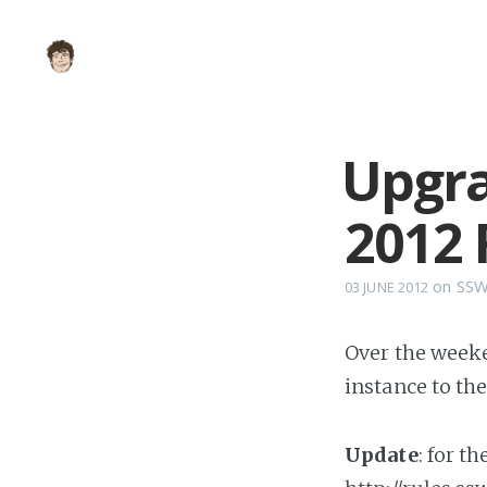
Upgra
2012 
on
SS
03 JUNE 2012
Over the weeke
instance to th
Update
: for t