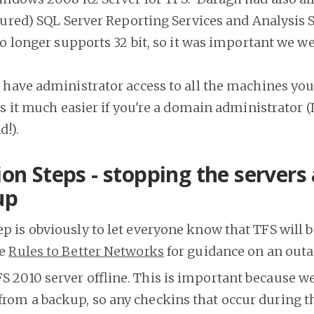
gured) SQL Server Reporting Services and Analysis 
o longer supports 32 bit, so it was important we w
have administrator access to all the machines you'
s it much easier if you're a domain administrator 
d!).
on Steps - stopping the servers
up
tep is obviously to let everyone know that TFS will b
he
Rules to Better Networks
for guidance on an outa
S 2010 server offline. This is important because we
rom a backup, so any checkins that occur during t