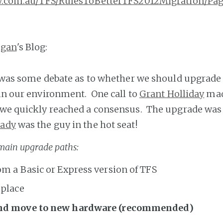
ssw.com.au/TFS/RulesToBetterTFS2012Migration/Pag
gan
's Blog:
re was some debate as to whether we should upgrade 
 in our environment. One call to
Grant Holliday
mad
 we quickly reached a consensus. The upgrade was
rady
was the guy in the hot seat!
 main upgrade paths:
m a Basic or Express version of TFS
 place
nd move to new hardware (recommended)