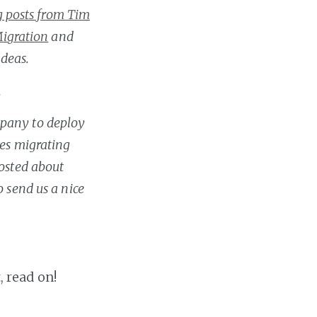
og posts from Tim
Migration
and
deas.
.
mpany to deploy
ies migrating
posted about
 send us a nice
, read on!