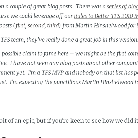
n a couple of great blog posts. There was a
series of bl
ourse we could leverage off our
Rules to Better TFS 2010 
posts (
first
,
second
,
third
) from Martin Hinshelwood for i
 TFS team, they’ve really done a great job in this version
possible claim to fame here – we might be the first co
ive. I have not seen any blog posts about other compan
onment yet. I’m a TFS MVP and nobody on that list has 
yet. I’m expecting the punctilious Martin Hinshelwood to
bit of an epic, but if you're keen to see how we did it