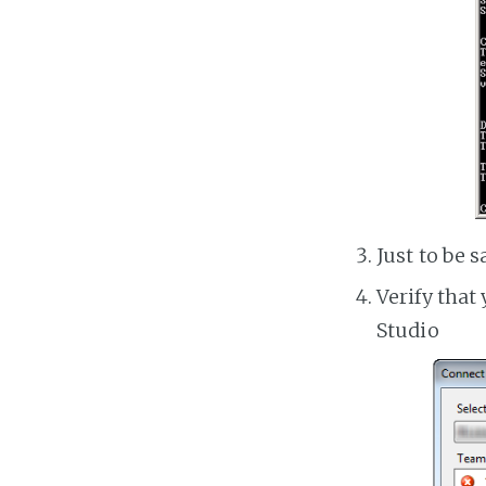
Just to be s
Verify that
Studio