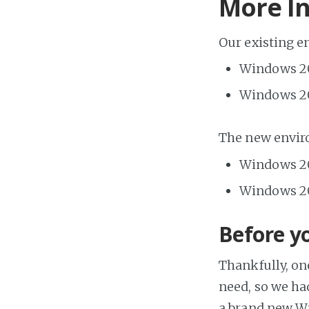
More I
Our existing 
Windows 20
Windows 20
The new envir
Windows 20
Windows 20
Before yo
Thankfully, on
need, so we ha
a brand new Wi