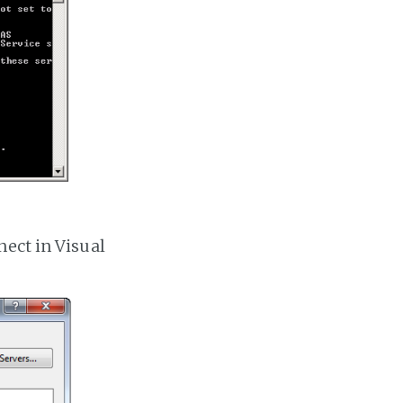
nect in Visual