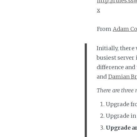
http://rules.
x
From
Adam Co
Initially, the
busiest server
difference and
and
Damian B
There are three
Upgrade fro
Upgrade in
Upgrade a