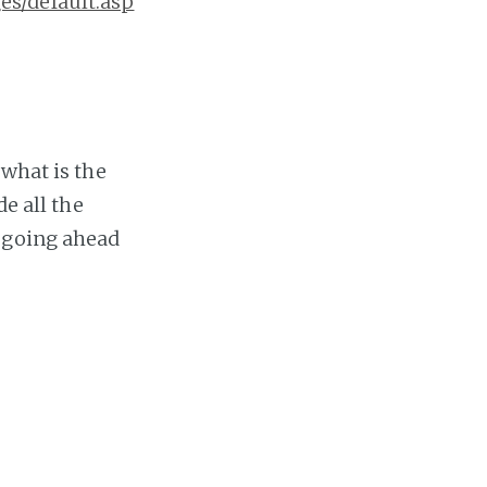
es/default.asp
what is the
e all the
 going ahead