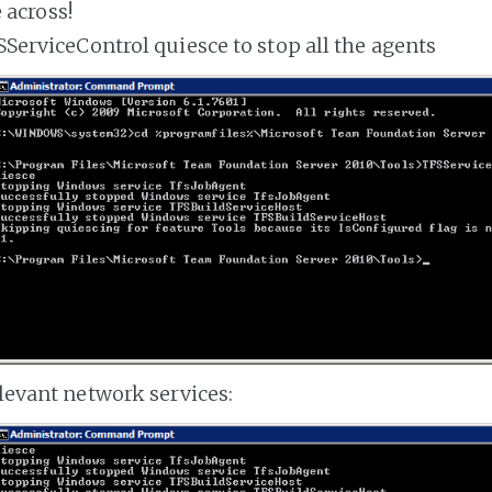
 across!
ServiceControl quiesce to stop all the agents
levant network services: