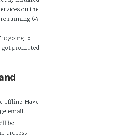
Services on the
ere running 64
re going to
(I got promoted
 and
e offline. Have
ge email.
’ll be
he process