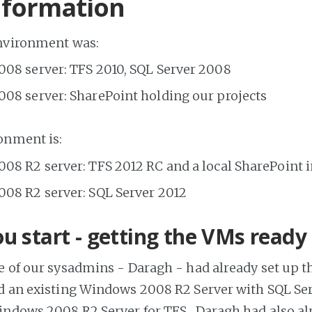
nformation
environment was:
08 server: TFS 2010, SQL Server 2008
08 server: SharePoint holding our projects
onment is:
08 R2 server: TFS 2012 RC and a local SharePoint 
08 R2 server: SQL Server 2012
u start - getting the VMs ready
e of our sysadmins - Daragh - had already set up th
d an existing Windows 2008 R2 Server with SQL Ser
ndows 2008 R2 Server for TFS. Daragh had also alr