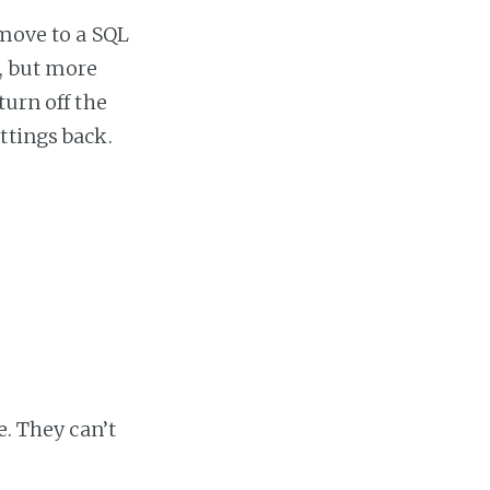
 move to a SQL
, but more
turn off the
ttings back.
e. They can’t