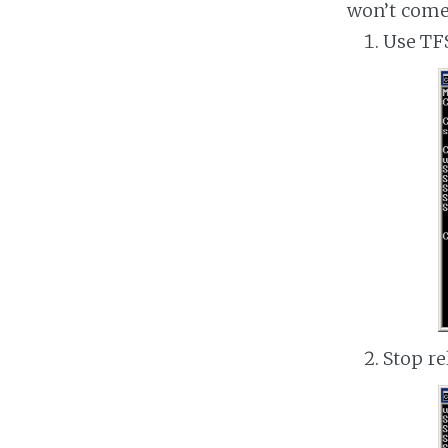
won’t come
Use TFS
Stop re