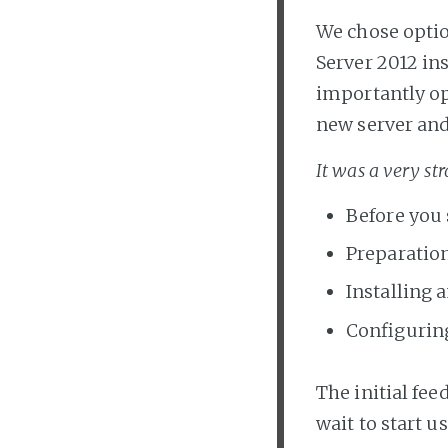
We chose optio
Server 2012 in
importantly op
new server and
It was a very st
Before you 
Preparation
Installing 
Configurin
The initial fee
wait to start us