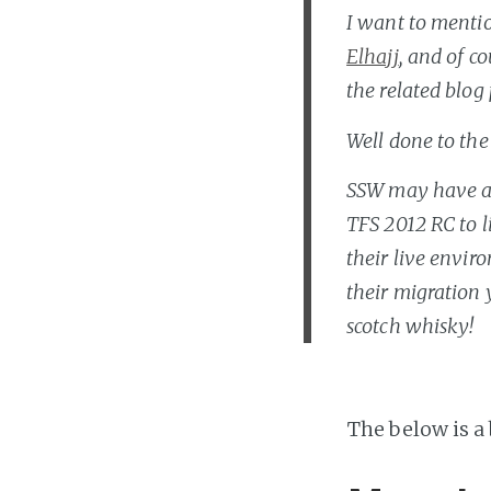
I want to mentio
Elhajj
, and of c
the related blog 
Well done to the
SSW may have a 
TFS 2012 RC to l
their live envir
their migration 
scotch whisky!
The below is a 