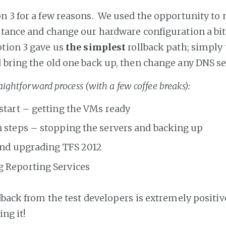
n 3 for a few reasons. We used the opportunity to
stance and change our hardware configuration a bit
tion 3 gave us
the simplest
rollback path; simply 
 bring the old one back up, then change any DNS se
raightforward process (with a few coffee breaks):
start – getting the VMs ready
 steps – stopping the servers and backing up
and upgrading TFS 2012
g Reporting Services
dback from the test developers is extremely positiv
ing it!