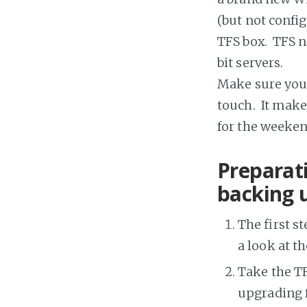
(but not confi
TFS box. TFS n
bit servers.
Make sure you 
touch. It make
for the weeken
Preparati
backing 
The first s
a look at t
Take the TF
upgrading f