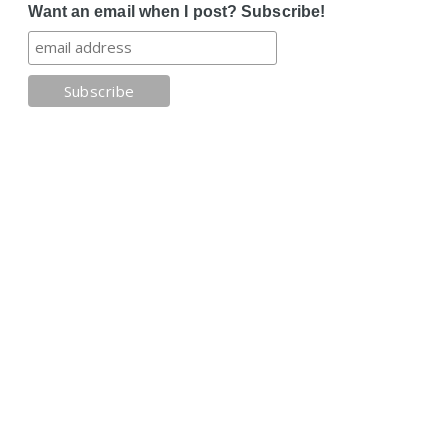
Want an email when I post? Subscribe!