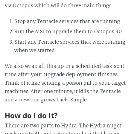
via Octopus which will do three main things:
Stop any Tentacle services that are running
Run the MSI to upgrade them to Octopus 3.0
Start any Tentacle services that were running
when we started
We also wrap all this up in a scheduled task so it
runs after your upgrade deployment finishes.
Think of it like sending a poison pill to your target
machines. After one minute, it kills the Tentacle
and a new one grows back. Simple.
How do I do it?
There are two parts to Hydra. The Hydra nuget
package itself, and a step template that knows