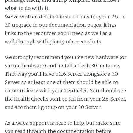
what to do with it.
We've written
detailed instructions for your 2.6 ->
3.0 upgrade in our documentation pages
. It has
links to the resources you'll need as well as a
walkthrough with plenty of screenshots.
We strongly recommend you use new hardware (or
virtual hardware) and install a fresh 3.0 instance.
That way you'll have a 2.6 Server alongside a 3.0
Server so at least one of them should be able to
communicate with your Tentacles. You should see
the Health Checks start to fail from your 2.6 Server,
and see them light up on your 3.0 Server.
As always, support is here to help, but make sure
you read through the documentation before