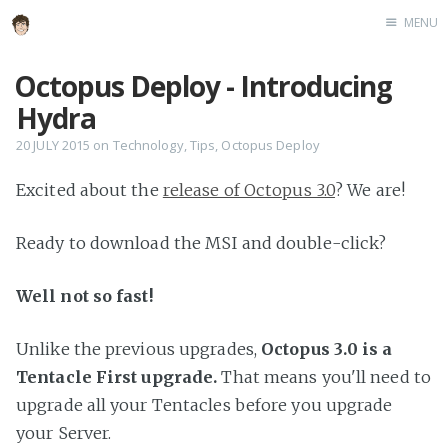
MENU
Home
Octopus Deploy - Introducing
About
Hydra
Speaking
20 JULY 2015
on
Technology
,
Tips
,
Octopus Deploy
Excited about the
release of Octopus 3.0
? We are!
Ready to download the MSI and double-click?
Well not so fast!
Unlike the previous upgrades,
Octopus 3.0 is a
Tentacle First upgrade.
That means you'll need to
upgrade all your Tentacles before you upgrade
your Server.