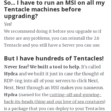
So... I have to run an MSI on all my
Tentacle machines before
upgrading?
Yes!
We recommend doing it before you upgrade so if
there are any problems, you can reinstall the 2.6
Tentacle and you still have a Server you can use.
But I have hundreds of Tentacles!
Never fear! We built a tool to help.
It's called
Hydra
and we built it just in case the thought of
RDP-ing into all of your servers to click Next,
Next, Next through an MSI makes you nauseous.
Hydra
(named for the
cutting-off-and-growing-
back-its-heads thing and our love of sea creatures
)
is a package that you can deploy to your Tentacles