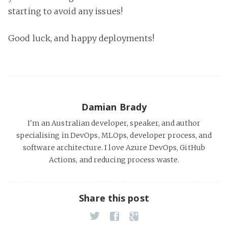
starting to avoid any issues!
Good luck, and happy deployments!
Damian Brady
I'm an Australian developer, speaker, and author
specialising in DevOps, MLOps, developer process, and
software architecture. I love Azure DevOps, GitHub
Actions, and reducing process waste.
Share this post