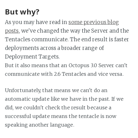
But why?
As you may have read in
some previous blog
posts
, we've changed the way the Server and the
Tentacles communicate. The end result is faster
deployments across a broader range of
Deployment Targets.
But it also means that an Octopus 3.0 Server can't
communicate with 2.6 Tentacles and vice versa.
Unfortunately, that means we can't do an
automatic update like we have in the past. If we
did, we couldn't check the result because a
successful update means the tentacle is now
speaking another language.