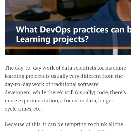
The day-to-day work of data scientists for machine
learning projects is usually very different from the
day-to-day work of traditional software
developers. While there's still (usually) code, there's
more experimentation, a focus on data, longer
cycle times, etc.
Because of this, it can be tempting to think all the