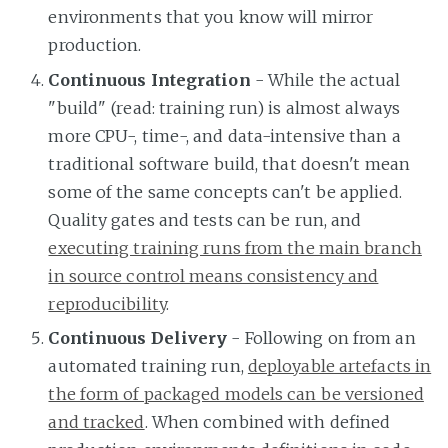
environments that you know will mirror
production.
Continuous Integration
- While the actual
"build" (read: training run) is almost always
more CPU-, time-, and data-intensive than a
traditional software build, that doesn't mean
some of the same concepts can't be applied.
Quality gates and tests can be run, and
executing training runs from the main branch
in source control means consistency and
reproducibility
.
Continuous Delivery
- Following on from an
automated training run,
deployable artefacts in
the form of packaged models can be versioned
and tracked
. When combined with defined