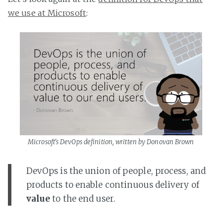
we use at Microsoft
:
Microsoft's DevOps definition, written by Donovan Brown
DevOps is the union of people, process, and
products to enable continuous delivery of
value
to the end user.