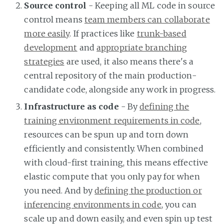
Source control
- Keeping all ML code in source
control means
team members can collaborate
more easily
. If practices like
trunk-based
development
and
appropriate branching
strategies
are used, it also means there's a
central repository of the main production-
candidate code, alongside any work in progress.
Infrastructure as code
- By
defining the
training environment requirements in code
,
resources can be spun up and torn down
efficiently and consistently. When combined
with cloud-first training, this means effective
elastic compute that you only pay for when
you need. And by
defining the production or
inferencing environments in code
, you can
scale up and down easily, and even spin up test