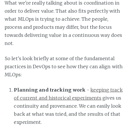
What we're really talking about is coordination in
order to deliver value. That also fits perfectly with
what MLOps is trying to achieve. The people,
process and products may differ, but the focus
towards delivering value in a continuous way does
not.
So let's look briefly at some of the fundamental
practices in DevOps to see how they can align with
MLOps:
Planning and tracking work
-
keeping track
of current and historical experiments
gives us
continuity and provenance. We can easily look
back at what was tried, and the results of that
experiment.