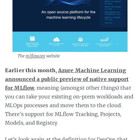
The
mlflow.org
website
Earlier this month,
Azure Machine Learning
announced a public preview of native support
for MLflow
, meaning (amongst other things) that
you can take your existing on-prem workloads and
MLOps processes and move them to the cloud.
There's support for MLflow Tracking, Projects,
Models, and Registry.
Let's look again at the
definition for DevOps that