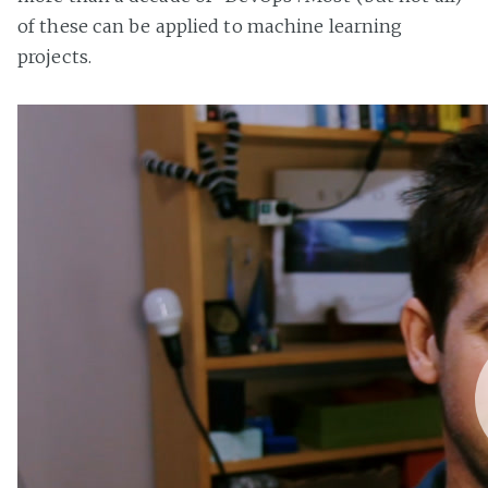
of these can be applied to machine learning
projects.