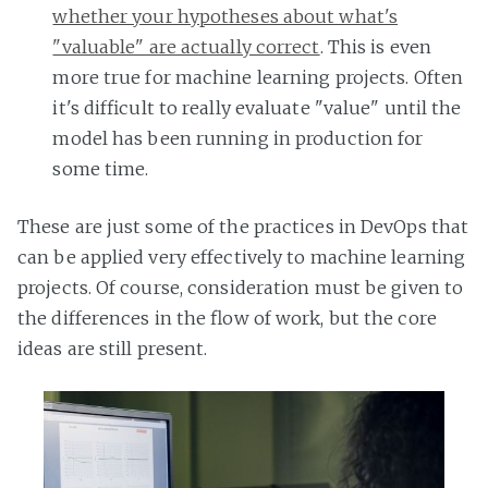
whether your hypotheses about what's
"valuable" are actually correct
. This is even
more true for machine learning projects. Often
it's difficult to really evaluate "value" until the
model has been running in production for
some time.
These are just some of the practices in DevOps that
can be applied very effectively to machine learning
projects. Of course, consideration must be given to
the differences in the flow of work, but the core
ideas are still present.