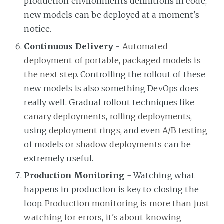
production environments definitions in code,
new models can be deployed at a moment's
notice.
Continuous Delivery
-
Automated
deployment of portable, packaged models is
the next step
. Controlling the rollout of these
new models is also something DevOps does
really well. Gradual rollout techniques like
canary deployments
,
rolling deployments
,
using
deployment rings
, and even
A/B testing
of models or
shadow deployments
can be
extremely useful.
Production Monitoring
- Watching what
happens in production is key to closing the
loop.
Production monitoring is more than just
watching for errors, it's about knowing