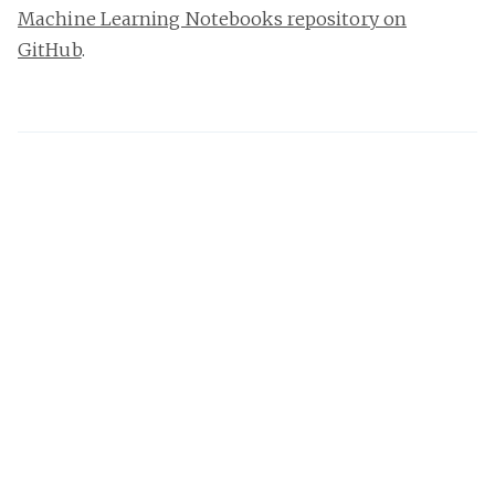
Machine Learning Notebooks repository on
GitHub
.
Damian Brady
I'm an Australian developer, speaker, and author
specialising in DevOps, MLOps, developer process, and
software architecture. I love Azure DevOps, GitHub
Actions, and reducing process waste.
Share this post
Want an email when I post? Subscribe!