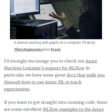
A woman working with graphs on a computer. Photo by
ThisIsEngineering
from
Pexels
I'd strongly encourage you to check out
Azure
Machine Learning's support for MLflow
. In
particular, we have some great
docs that walk you
through how to use Azure ML to track
experiments
.
If you want to get straight into running code, there
are some excellent
MLflow examples in the Azure