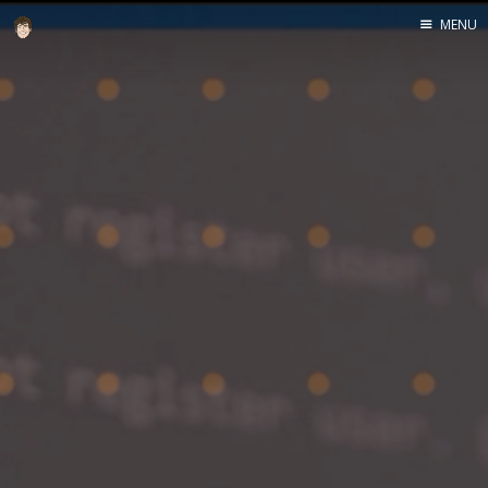
MENU
Home
About
Speaking