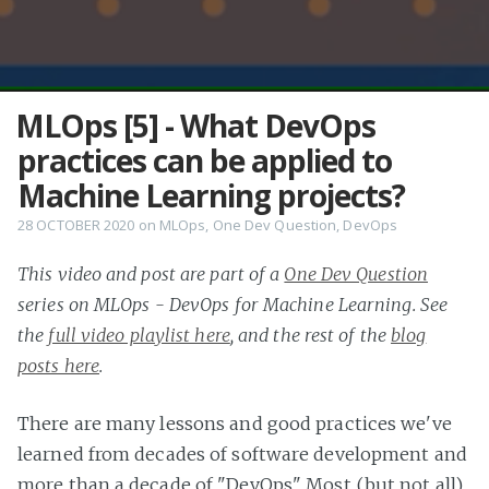
MLOps [5] - What DevOps
practices can be applied to
Machine Learning projects?
28 OCTOBER 2020
on
MLOps
,
One Dev Question
,
DevOps
This video and post are part of a
One Dev Question
series on MLOps - DevOps for Machine Learning. See
the
full video playlist here
, and the rest of the
blog
posts here
.
There are many lessons and good practices we've
learned from decades of software development and
more than a decade of "DevOps". Most (but not all)