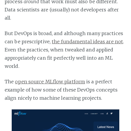
process
around
that work must also be different.
Data scientists are (usually) not developers after
all.
But DevOps is broad, and although many practices
can be prescriptive,
the fundamental ideas are not
.
Even the practices, when tweaked and applied
appropriately can fit perfectly well into an ML
world.
The
open source MLflow platform
is a perfect
example of how some of these DevOps concepts
align nicely to machine learning projects.