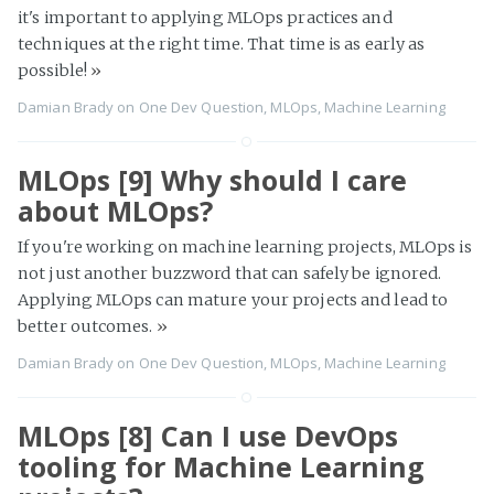
it's important to applying MLOps practices and
techniques at the right time. That time is as early as
possible!
»
Damian Brady
on
One Dev Question
,
MLOps
,
Machine Learning
MLOps [9] Why should I care
about MLOps?
If you're working on machine learning projects, MLOps is
not just another buzzword that can safely be ignored.
Applying MLOps can mature your projects and lead to
better outcomes.
»
Damian Brady
on
One Dev Question
,
MLOps
,
Machine Learning
MLOps [8] Can I use DevOps
tooling for Machine Learning