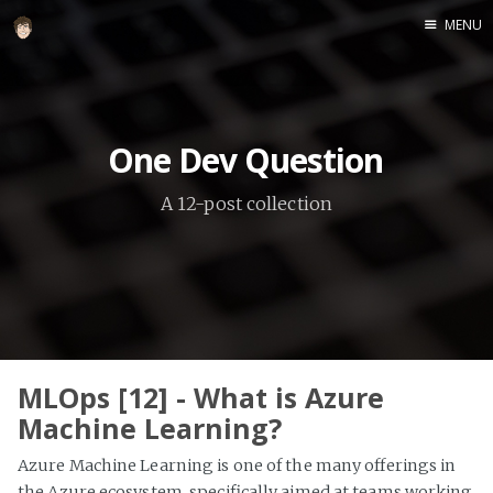
MENU
Home
About
One Dev Question
Speaking
A 12-post collection
MLOps [12] - What is Azure
Machine Learning?
Azure Machine Learning is one of the many offerings in
the Azure ecosystem, specifically aimed at teams working