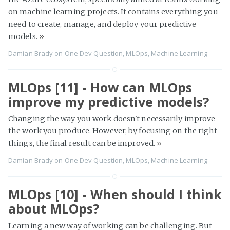
on machine learning projects. It contains everything you
need to create, manage, and deploy your predictive
models.
»
Damian Brady
on
One Dev Question
,
MLOps
,
Machine Learning
MLOps [11] - How can MLOps
improve my predictive models?
Changing the way you work doesn't necessarily improve
the work you produce. However, by focusing on the right
things, the final result can be improved.
»
Damian Brady
on
One Dev Question
,
MLOps
,
Machine Learning
MLOps [10] - When should I think
about MLOps?
Learning a new way of working can be challenging. But