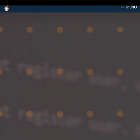
MENU
Home
About
Speaking