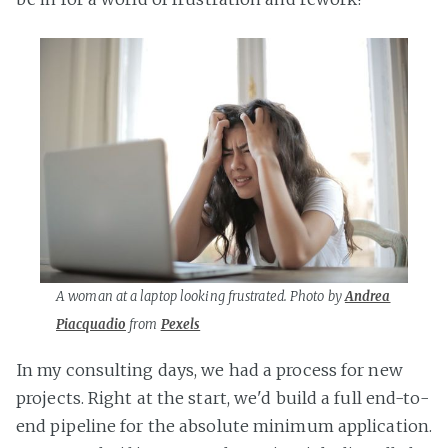
A woman at a laptop looking frustrated. Photo by
Andrea
Piacquadio
from
Pexels
In my consulting days, we had a process for new
projects. Right at the start, we'd build a full end-to-
end pipeline for the absolute minimum application.