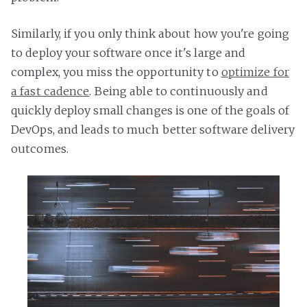
Similarly, if you only think about how you're going
to deploy your software once it's large and
complex, you miss the opportunity to
optimize for
a fast cadence
. Being able to continuously and
quickly deploy small changes is one of the goals of
DevOps, and leads to much better software delivery
outcomes.