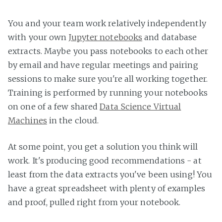
You and your team work relatively independently
with your own
Jupyter notebooks
and database
extracts. Maybe you pass notebooks to each other
by email and have regular meetings and pairing
sessions to make sure you're all working together.
Training is performed by running your notebooks
on one of a few shared
Data Science Virtual
Machines
in the cloud.
At some point, you get a solution you think will
work. It's producing good recommendations - at
least from the data extracts you've been using! You
have a great spreadsheet with plenty of examples
and proof, pulled right from your notebook.