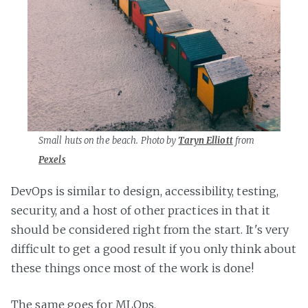
Small huts on the beach. Photo by
Taryn Elliott
from
Pexels
DevOps is similar to design, accessibility, testing,
security, and a host of other practices in that it
should be considered right from the start. It's very
difficult to get a good result if you only think about
these things once most of the work is done!
The same goes for MLOps.