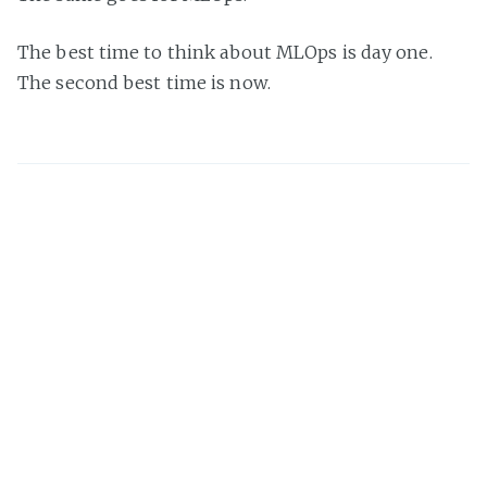
The best time to think about MLOps is day one.
The second best time is now.
Damian Brady
I'm an Australian developer, speaker, and author
specialising in DevOps, MLOps, developer process, and
software architecture. I love Azure DevOps, GitHub
Actions, and reducing process waste.
Share this post