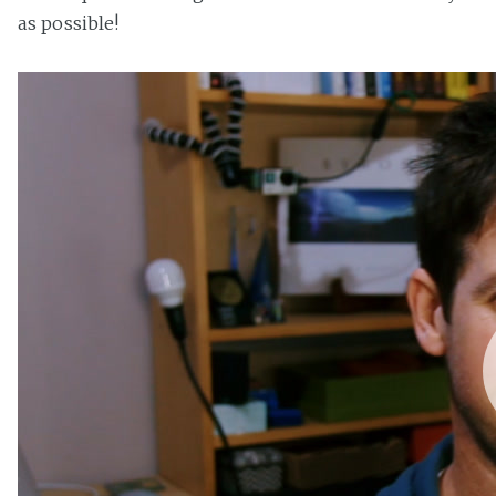
as possible!