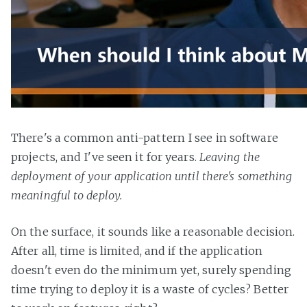
There's a common anti-pattern I see in software
projects, and I've seen it for years.
Leaving the
deployment of your application until there's something
meaningful to deploy.
On the surface, it sounds like a reasonable decision.
After all, time is limited, and if the application
doesn't even do the minimum yet, surely spending
time trying to deploy it is a waste of cycles? Better