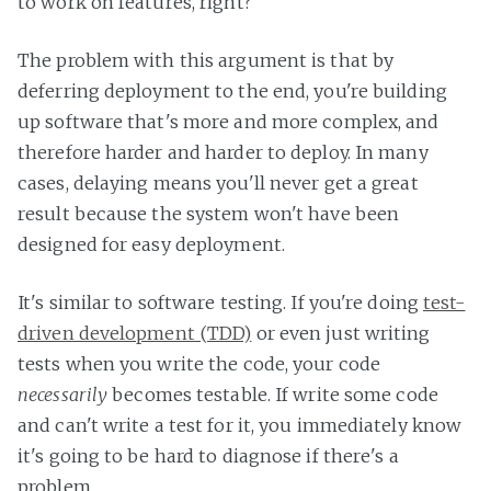
to work on features, right?
The problem with this argument is that by
deferring deployment to the end, you're building
up software that's more and more complex, and
therefore harder and harder to deploy. In many
cases, delaying means you'll never get a great
result because the system won't have been
designed for easy deployment.
It's similar to software testing. If you're doing
test-
driven development (TDD)
or even just writing
tests when you write the code, your code
necessarily
becomes testable. If write some code
and can't write a test for it, you immediately know
it's going to be hard to diagnose if there's a
problem.