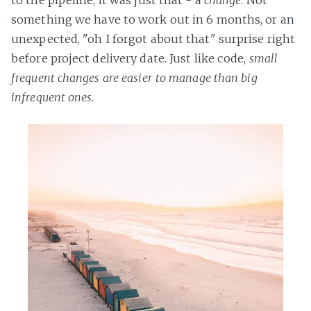
to the pipeline, it was just that - a
change
. Not
something we have to work out in 6 months, or an
unexpected, "oh I forgot about that" surprise right
before project delivery date. Just like code,
small
frequent changes are easier to manage than big
infrequent ones.