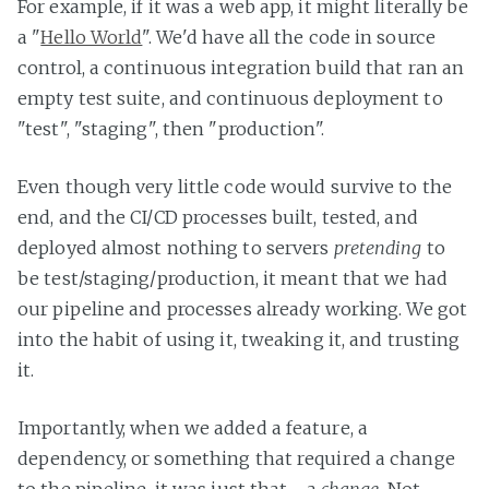
For example, if it was a web app, it might literally be
a "
Hello World
". We'd have all the code in source
control, a continuous integration build that ran an
empty test suite, and continuous deployment to
"test", "staging", then "production".
Even though very little code would survive to the
end, and the CI/CD processes built, tested, and
deployed almost nothing to servers
pretending
to
be test/staging/production, it meant that we had
our pipeline and processes already working. We got
into the habit of using it, tweaking it, and trusting
it.
Importantly, when we added a feature, a
dependency, or something that required a change