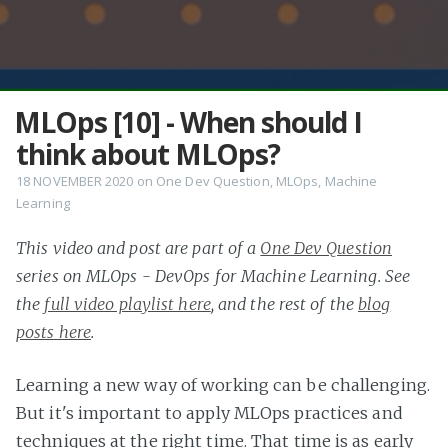
MLOps [10] - When should I
think about MLOps?
18 NOVEMBER 2020
on
One Dev Question
,
MLOps
,
Machine
Learning
This video and post are part of a
One Dev Question
series on MLOps - DevOps for Machine Learning. See
the
full video playlist here
, and the rest of the
blog
posts here
.
Learning a new way of working can be challenging.
But it's important to apply MLOps practices and
techniques at the right time. That time is as early