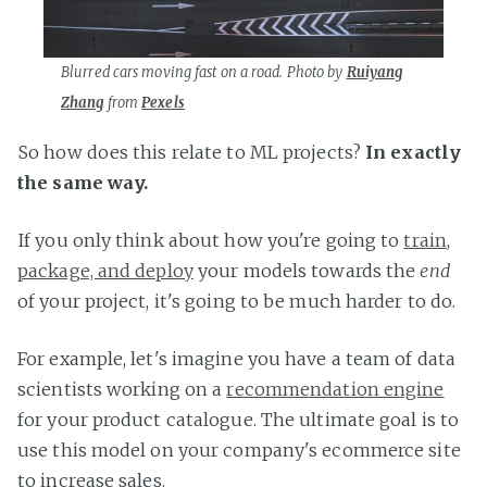
Blurred cars moving fast on a road. Photo by
Ruiyang
Zhang
from
Pexels
So how does this relate to ML projects?
In exactly
the same way.
If you only think about how you're going to
train
,
package, and deploy
your models towards the
end
of your project, it's going to be much harder to do.
For example, let's imagine you have a team of data
scientists working on a
recommendation engine
for your product catalogue. The ultimate goal is to
use this model on your company's ecommerce site
to increase sales.