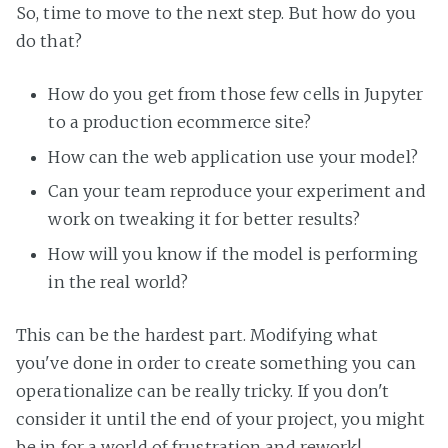
So, time to move to the next step. But how do you
do that?
How do you get from those few cells in Jupyter
to a production ecommerce site?
How can the web application use your model?
Can your team reproduce your experiment and
work on tweaking it for better results?
How will you know if the model is performing
in the real world?
This can be the hardest part. Modifying what
you've done in order to create something you can
operationalize can be really tricky. If you don't
consider it until the end of your project, you might
be in for a world of frustration and rework!