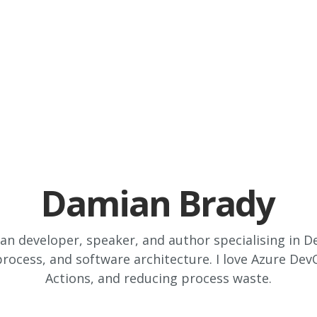
Damian Brady
ian developer, speaker, and author specialising in
rocess, and software architecture. I love Azure De
Actions, and reducing process waste.