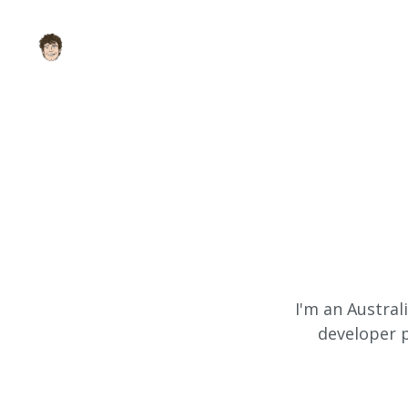
I'm an Austral
developer p