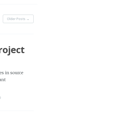
Older Posts
→
roject
es in source
ant
0