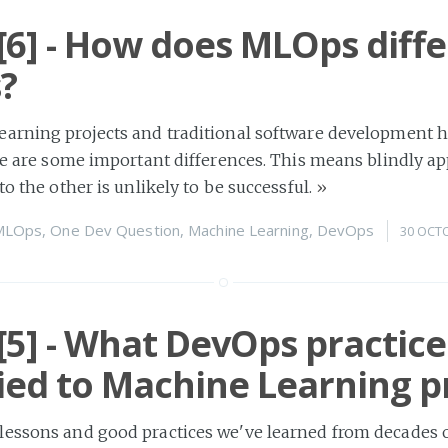
6] - How does MLOps diffe
?
earning projects and traditional software development
ere are some important differences. This means blindly ap
to the other is unlikely to be successful.
»
MLOps
,
One Dev Question
,
Machine Learning
,
DevOps
30 OCT
5] - What DevOps practice
ied to Machine Learning p
lessons and good practices we've learned from decades 