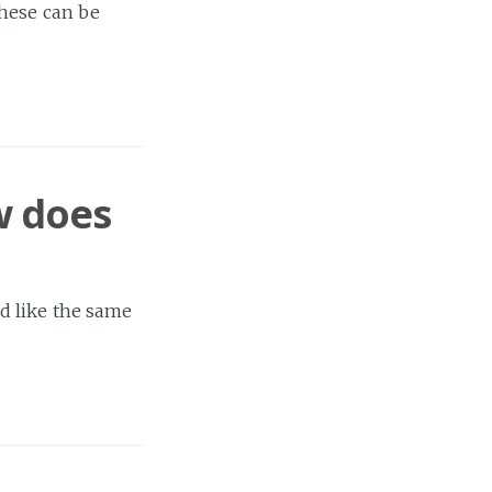
these can be
w does
d like the same