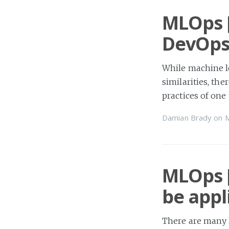
MLOps [
DevOps
While machine l
similarities, th
practices of one 
Damian Brady
on
MLOps [
be appl
There are many 