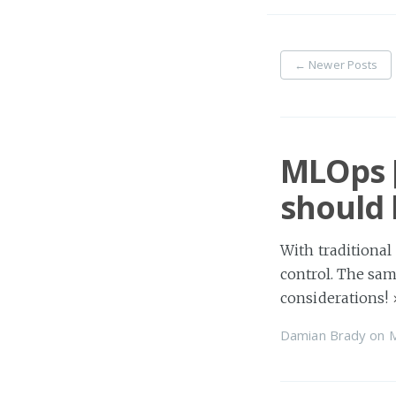
←
Newer Posts
MLOps [
should 
With traditional
control. The sam
considerations!
Damian Brady
on