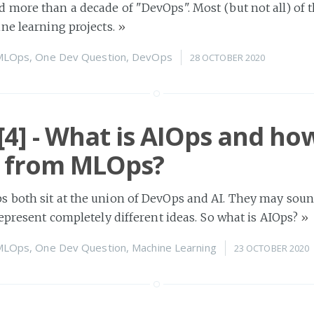
more than a decade of "DevOps". Most (but not all) of 
ne learning projects.
»
MLOps
,
One Dev Question
,
DevOps
28 OCTOBER 2020
4] - What is AIOps and ho
er from MLOps?
 both sit at the union of DevOps and AI. They may soun
represent completely different ideas. So what is AIOps?
»
MLOps
,
One Dev Question
,
Machine Learning
23 OCTOBER 2020