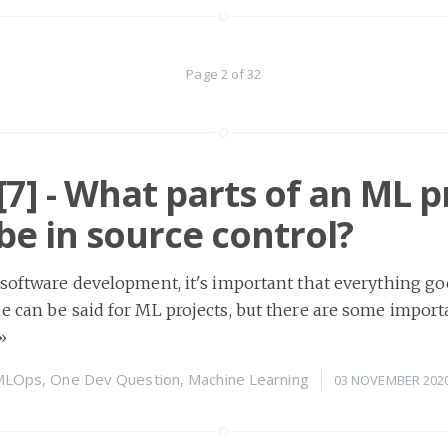
Page 2 of 32
7] - What parts of an ML p
be in source control?
 software development, it's important that everything go
e can be said for ML projects, but there are some import
»
MLOps
,
One Dev Question
,
Machine Learning
03 NOVEMBER 202