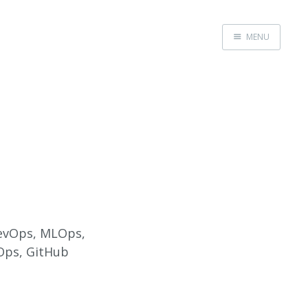
MENU
Home
About
Speaking
 DevOps, MLOps,
vOps, GitHub