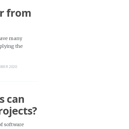
r from
 have many
plying the
OBER 2020
s can
rojects?
of software