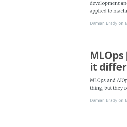
development and 
applied to machi
Damian Brady
on
MLOps [
it diff
MLOps and AIOps
thing, but they 
Damian Brady
on